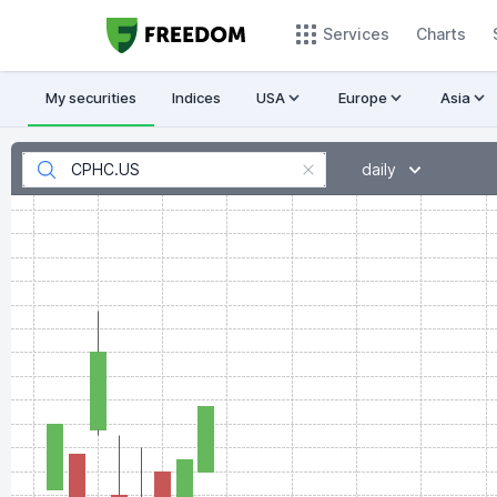
Services
Charts
My securities
Indices
USA
Europe
Asia
daily