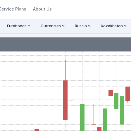
Service Plans
About Us
Eurobonds
Currencies
Russia
Kazakhstan