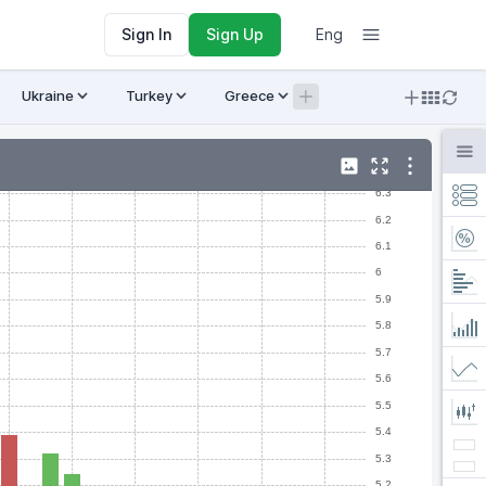
Sign In
Sign Up
Eng
Ukraine
Turkey
Greece
Armenia
Crypto