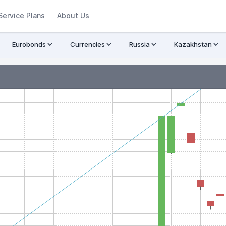
Service Plans
About Us
Eurobonds
Currencies
Russia
Kazakhstan