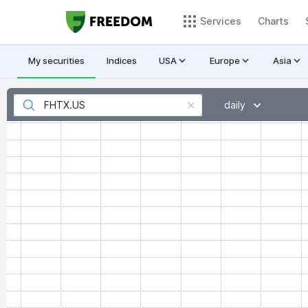
Services
Charts
My securities
Indices
USA
Europe
Asia
daily