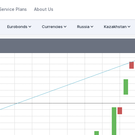
Service Plans
About Us
Eurobonds
Currencies
Russia
Kazakhstan