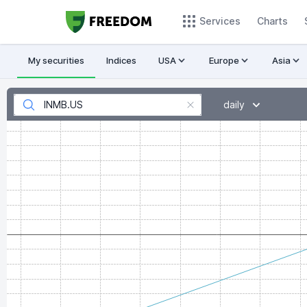
Services
Charts
My securities
Indices
USA
Europe
Asia
daily