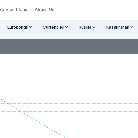
Service Plans
About Us
Eurobonds
Currencies
Russia
Kazakhstan