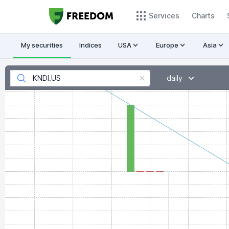
Services
Charts
My securities
Indices
USA
Europe
Asia
daily