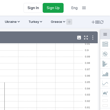
Sign In
Sign Up
Eng
Ukraine
Turkey
Greece
Armenia
Crypto