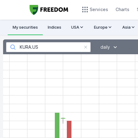
Services
Charts
My securities
Indices
USA
Europe
Asia
daily