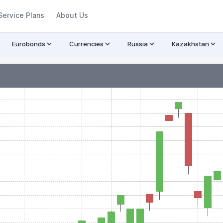
Service Plans
About Us
Eurobonds
Currencies
Russia
Kazakhstan