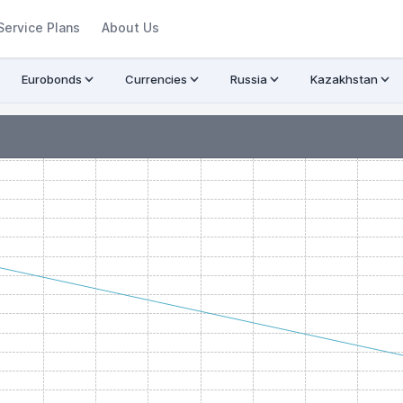
Service Plans
About Us
Eurobonds
Currencies
Russia
Kazakhstan