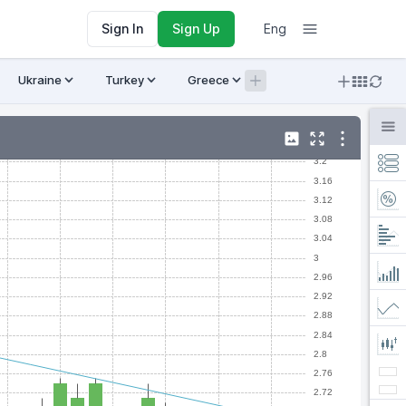
Sign In
Sign Up
Eng
Ukraine
Turkey
Greece
Armenia
Crypto