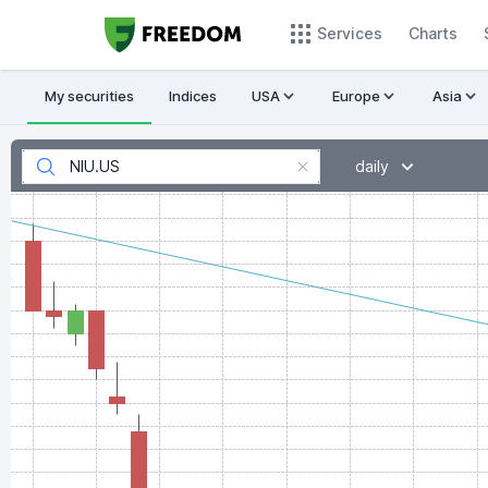
Services
Charts
My securities
Indices
USA
Europe
Asia
daily