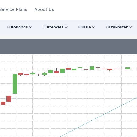
Service Plans
About Us
Eurobonds
Currencies
Russia
Kazakhstan