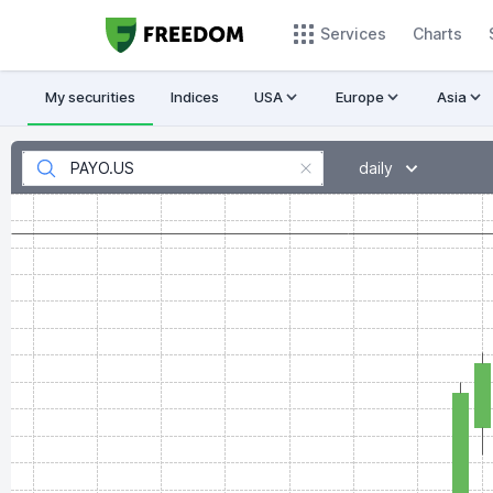
Services
Charts
My securities
Indices
USA
Europe
Asia
daily