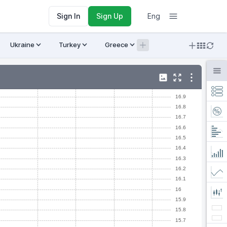
Sign In
Sign Up
Eng
Ukraine
Turkey
Greece
Armenia
Crypto