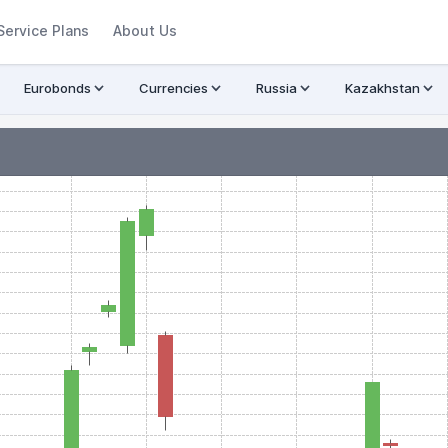
Service Plans
About Us
Eurobonds
Currencies
Russia
Kazakhstan