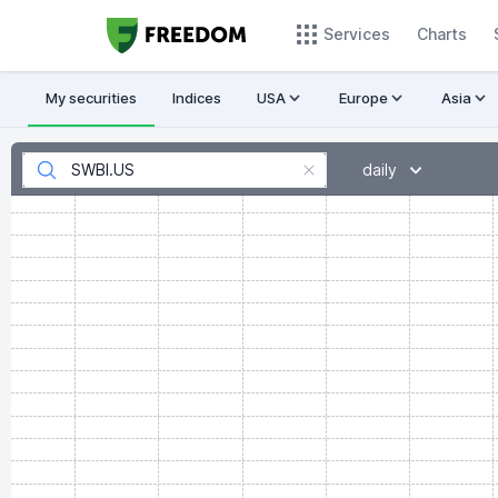
Services
Charts
My securities
Indices
USA
Europe
Asia
daily