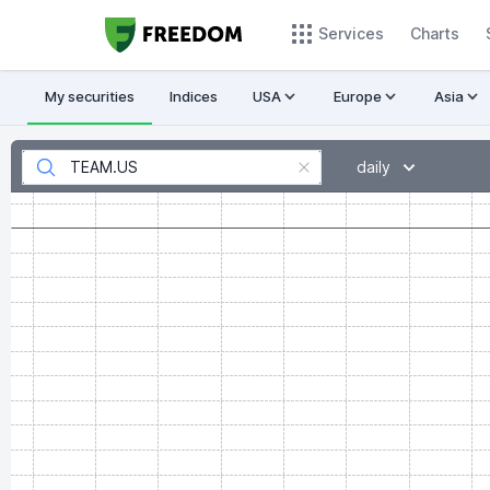
Services
Charts
My securities
Indices
USA
Europe
Asia
daily