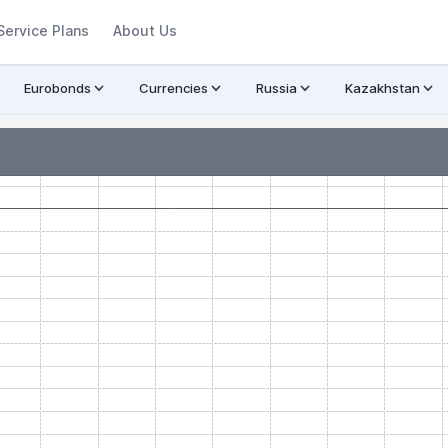
Service Plans
About Us
Eurobonds
Currencies
Russia
Kazakhstan