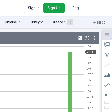
Sign In
Sign Up
Eng
Ukraine
Turkey
Greece
Armenia
Crypto