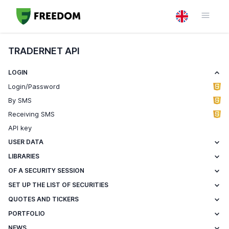
TRADERNET API
LOGIN
Login/Password
By SMS
Receiving SMS
API key
USER DATA
LIBRARIES
OF A SECURITY SESSION
SET UP THE LIST OF SECURITIES
QUOTES AND TICKERS
PORTFOLIO
NEWS