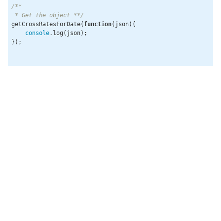
/**

 * Get the object **/
getCrossRatesForDate(
function
(
json
)
{

console
.log(json);

});
