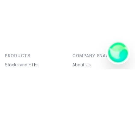
👋🏻 Hello!
I am an AI
AI
Assistant,
PRODUCTS
COMPANY SNAPSHOT
I work in
Assis
a 1
Onlin
Stocks and ETFs
About Us
question
- 1
Bonds
Social projects
answer
format,
Investment ideas
Service Plans
and I can
send you
Freedom Academy
FAQ
ready-
Structured products
What’s new
made
code.
White label
API / FIX connection
Derivatives markets
Suggest an improvement
DOCUMENTS