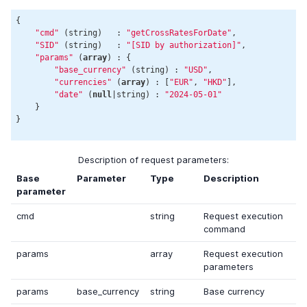
{

"cmd"
 (string)   : 
"getCrossRatesForDate"
,

"SID"
 (string)   : 
"[SID by authorization]"
,

"params"
 (
array
) : {

"base_currency"
 (string) : 
"USD"
,

"currencies"
 (
array
) : [
"EUR"
, 
"HKD"
],

"date"
 (
null
|string) : 
"2024-05-01"
    }

Description of request parameters:
Base
Parameter
Type
Description
parameter
cmd
string
Request execution
command
params
array
Request execution
parameters
params
base_currency
string
Base currency