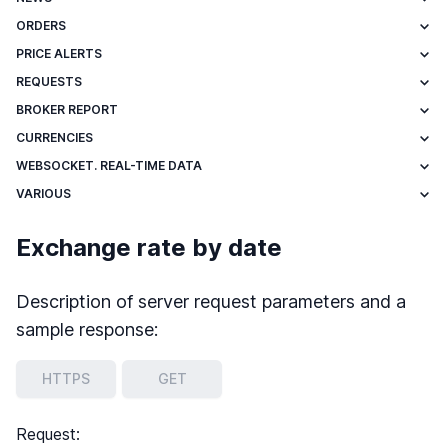
ORDERS
PRICE ALERTS
REQUESTS
BROKER REPORT
CURRENCIES
WEBSOCKET. REAL-TIME DATA
VARIOUS
Exchange rate by date
Description of server request parameters and a
sample response:
HTTPS
GET
Request: