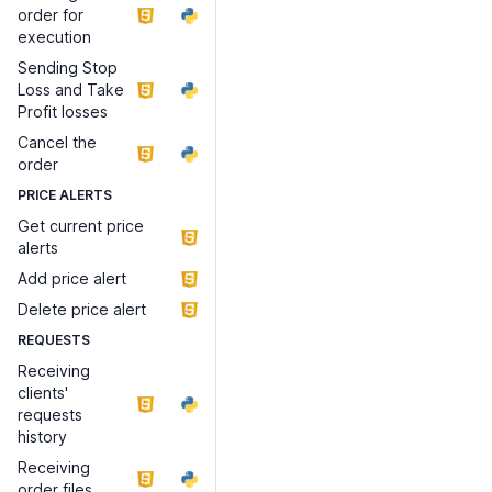
order for
execution
Sending Stop
Loss and Take
Profit losses
Cancel the
order
PRICE ALERTS
Get current price
alerts
Add price alert
Delete price alert
REQUESTS
Receiving
clients'
requests
history
Receiving
order files