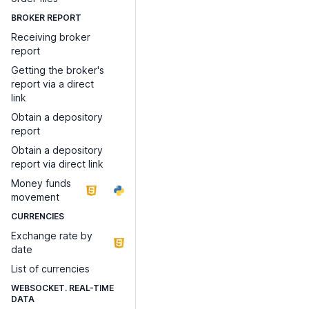
BROKER REPORT
Receiving broker
report
Getting the broker's
report via a direct
link
Obtain a depository
report
Obtain a depository
report via direct link
Money funds
movement
CURRENCIES
Exchange rate by
date
List of currencies
WEBSOCKET. REAL-TIME
DATA