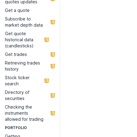
quotes updates
Get a quote
Subscribe to
market depth data
Get quote
historical data
(candlesticks)
Get trades
Retrieving trades
history
Stock ticker
search
Directory of
securities
Checking the
instruments
allowed for trading
PORTFOLIO
Getting