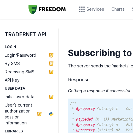
Services
Charts
TRADERNET API
LOGIN
Subscribing to
Login/Password
By SMS
The server sends the 'markets' 
Receiving SMS
Response:
API key
USER DATA
Getting a response if successful.
Initial user data
/**

User’s current
 * 
@property
 {string} t  - Cur
authorization
 * 

session
 * 
@typedef
 {m: {}} MarketInfoR
information
 * 
@property
 {string} n  - Ful
 * 
@property
 {string} n2 - Mar
LIBRARIES