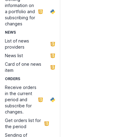
information on
a portfolio and
subscribing for
changes
NEWS
List of news
providers
News list
Card of one news
item
ORDERS
Receive orders
in the current
period and
subscribe for
changes.
Get orders list for
the period
Sending of