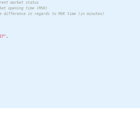
rent market status

ket opening time (MSK)

e difference in regards to MSK time (in minutes)

27"
,
