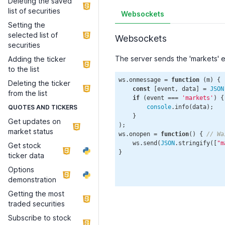
Deleting the saved
list of securities
Websockets
Setting the
selected list of
Websockets
securities
The server sends the 'markets' 
Adding the ticker
to the list
ws.onmessage = 
function
 (
m
) 
{

Deleting the ticker
const
 [event, data] = 
JSON
from the list
if
 (event === 
'markets'
) {

QUOTES AND TICKERS
console
.info(data);

    }

Get updates on
);

market status
ws.onopen = 
function
(
) 
{ 
// Wa
    ws.send(
JSON
.stringify([
"m
Get stock
}

ticker data
Options
demonstration
Getting the most
traded securities
Subscribe to stock