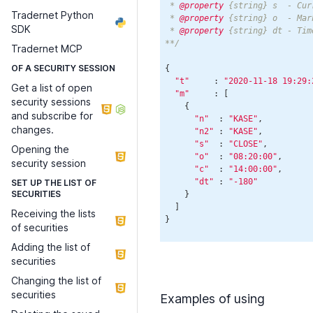
 * 
@property
 {string} s  - Cur
Tradernet Python
 * 
@property
 {string} o  - Mar
SDK
 * 
@property
 {string} dt - Tim
**/
Tradernet MCP
OF A SECURITY SESSION
{

"t"
     : 
"2020-11-18 19:29:
Get a list of open
"m"
     : [

security sessions
    {

and subscribe for
"n"
  : 
"KASE"
,

changes.
"n2"
 : 
"KASE"
,

"s"
  : 
"CLOSE"
,

Opening the
"o"
  : 
"08:20:00"
,

security session
"c"
  : 
"14:00:00"
,

"dt"
 : 
"-180"
SET UP THE LIST OF
SECURITIES
    }

  ]

Receiving the lists
of securities
Adding the list of
securities
Changing the list of
securities
Examples of using