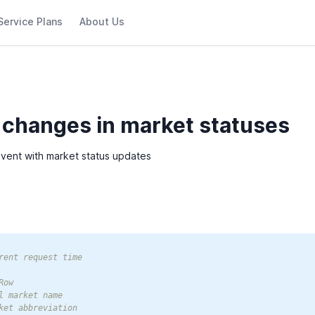
Service Plans
About Us
 changes in market statuses
event with market status updates
rent request time

ow

l market name

ket abbreviation
