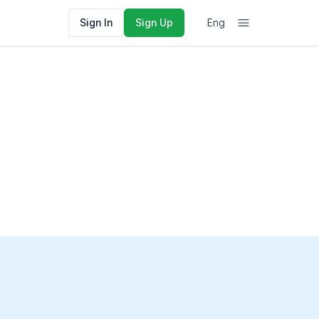
Sign In
Sign Up
Eng