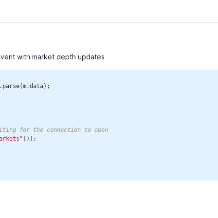
event with market depth updates
.parse(m.data);

iting for the connection to open
arkets"
]));
