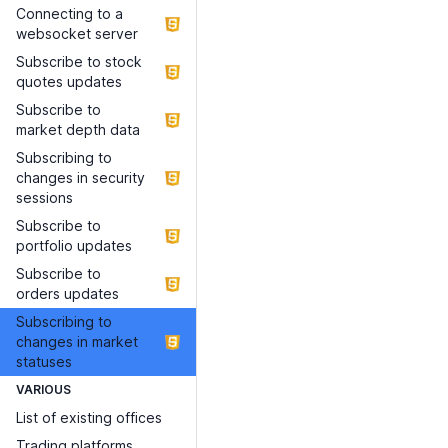
Connecting to a
websocket server
Subscribe to stock
quotes updates
Subscribe to
market depth data
Subscribing to
changes in security
sessions
Subscribe to
portfolio updates
Subscribe to
orders updates
Subscribing to
changes in market
statuses
VARIOUS
List of existing offices
Trading platforms