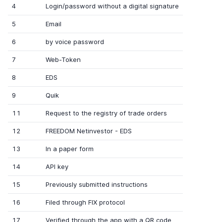
4
Login/password without a digital signature
5
Email
6
by voice password
7
Web-Token
8
EDS
9
Quik
11
Request to the registry of trade orders
12
FREEDOM Netinvestor - EDS
13
In a paper form
14
API key
15
Previously submitted instructions
16
Filed through FIX protocol
17
Verified through the app with a QR code