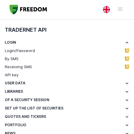
TRADERNET API
LOGIN
Login/Password
By SMS
Receiving SMS
API key
USER DATA
LIBRARIES
OF A SECURITY SESSION
SET UP THE LIST OF SECURITIES
QUOTES AND TICKERS
PORTFOLIO
NEWS