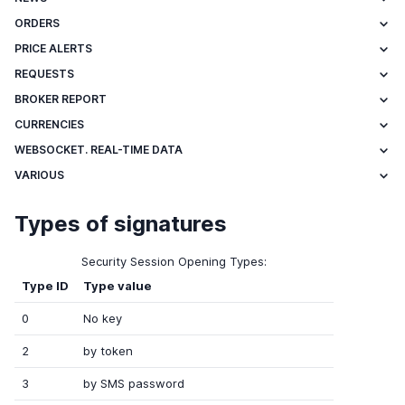
ORDERS
PRICE ALERTS
REQUESTS
BROKER REPORT
CURRENCIES
WEBSOCKET. REAL-TIME DATA
VARIOUS
Types of signatures
Security Session Opening Types:
Type ID
Type value
0
No key
2
by token
3
by SMS password